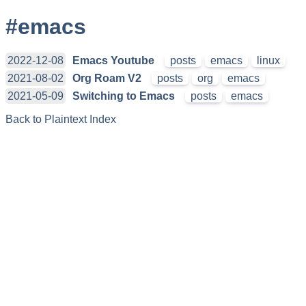
#emacs
2022-12-08
Emacs Youtube
posts
emacs
linux
2021-08-02
Org Roam V2
posts
org
emacs
2021-05-09
Switching to Emacs
posts
emacs
Back to Plaintext Index