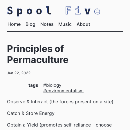
Spool
Fi
v
e
Home
Blog
Notes
Music
About
Principles of
Permaculture
Jun 22, 2022
tags
#biology
#environmentalism
Observe & Interact (the forces present on a site)
Catch & Store Energy
Obtain a Yield (promotes self-reliance - choose