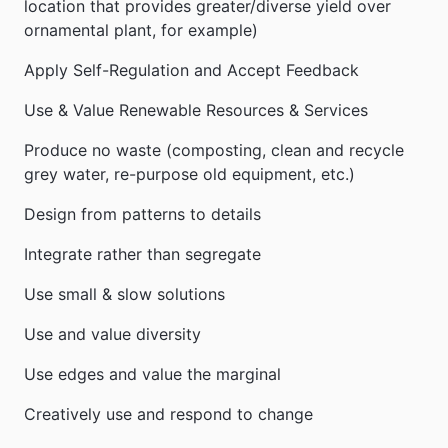
location that provides greater/diverse yield over
ornamental plant, for example)
Apply Self-Regulation and Accept Feedback
Use & Value Renewable Resources & Services
Produce no waste (composting, clean and recycle
grey water, re-purpose old equipment, etc.)
Design from patterns to details
Integrate rather than segregate
Use small & slow solutions
Use and value diversity
Use edges and value the marginal
Creatively use and respond to change