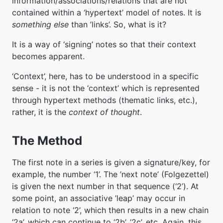
information/associations/relations that are not
contained within a ‘hypertext’ model of notes. It is
something else
than ’links’. So, what is it?
It is a way of ‘signing’ notes so that their context
becomes apparent.
‘Context’, here, has to be understood in a specific
sense - it is not the ‘context’ which is represented
through hypertext methods (thematic links, etc.),
rather, it is the
context of thought
.
The Method
The first note in a series is given a signature/key, for
example, the number ‘1’. The ’next note’ (Folgezettel)
is given the next number in that sequence (‘2’). At
some point, an associative ’leap’ may occur in
relation to note ‘2’, which then results in a new chain
‘2a’, which can continue to ‘2b’, ‘2c’, etc. Again, this