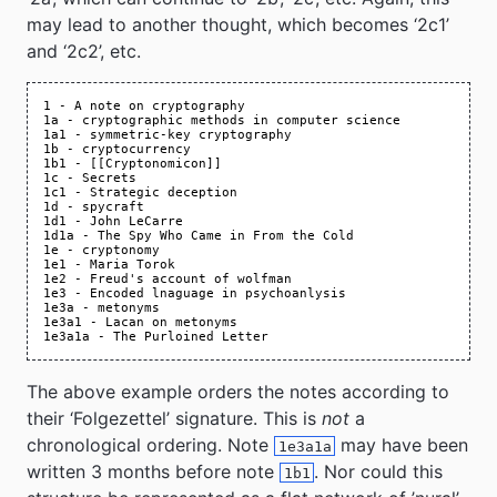
may lead to another thought, which becomes ‘2c1’
and ‘2c2’, etc.
The above example orders the notes according to
their ‘Folgezettel’ signature. This is
not
a
chronological ordering. Note
may have been
1e3a1a
written 3 months before note
. Nor could this
1b1