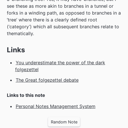
see these as more akin to branches in a tunnel or
forks in a winding path, as opposed to branches in a
’tree’ where there is a clearly defined root
(‘category’) which all subsequent branches relate to
thematically.
Links
You underestimate the power of the dark
folgezettel
The Great folgezettel debate
Links to this note
Personal Notes Management System
Random Note