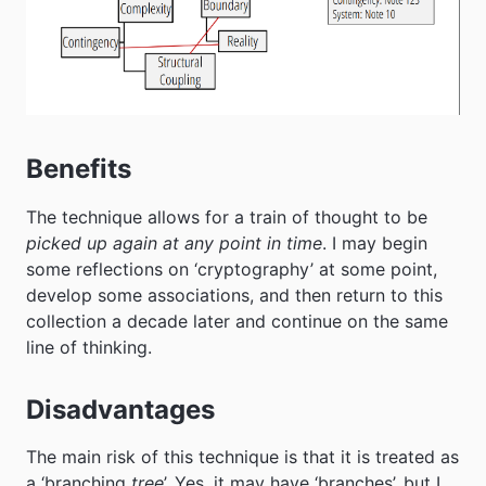
Benefits
The technique allows for a train of thought to be
picked up again at any point in time
. I may begin
some reflections on ‘cryptography’ at some point,
develop some associations, and then return to this
collection a decade later and continue on the same
line of thinking.
Disadvantages
The main risk of this technique is that it is treated as
a ‘branching
tree
’. Yes, it may have ‘branches’, but I