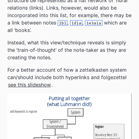
structure be represented as a flat network of ’nural’
relations (links). Links, however, would also be
incorporated into this list, for example, there may be
a link between notes
,
,
which are
1b1
1d1a
1e3a1a
all ‘books’.
Instead, what this view/technique reveals is simply
the ’train-of-thought’ of the note-taker as they are
creating the notes.
For a better account of how a zettelkasten system
can/should include both hyperlinks and folgezettel
see this slideshow
.