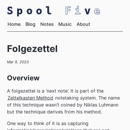
Spool
Fi
v
e
Home
Blog
Notes
Music
About
Folgezettel
Mar 9, 2023
Overview
A folgezettel is a ’next note’. It is part of the
Zettelkasten Method
notetaking system. The name
of this technique wasn’t coined by Niklas Luhmann
but the technique derives from his method.
One way to think of it is as capturing