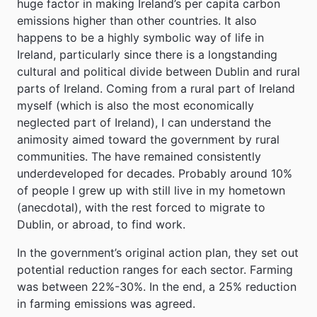
huge factor in making Ireland’s per capita carbon
emissions higher than other countries. It also
happens to be a highly symbolic way of life in
Ireland, particularly since there is a longstanding
cultural and political divide between Dublin and rural
parts of Ireland. Coming from a rural part of Ireland
myself (which is also the most economically
neglected part of Ireland), I can understand the
animosity aimed toward the government by rural
communities. The have remained consistently
underdeveloped for decades. Probably around 10%
of people I grew up with still live in my hometown
(anecdotal), with the rest forced to migrate to
Dublin, or abroad, to find work.
In the government’s original action plan, they set out
potential reduction ranges for each sector. Farming
was between 22%-30%. In the end, a 25% reduction
in farming emissions was agreed.