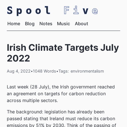
Spool
Fi
v
e
Home
Blog
Notes
Music
About
Irish Climate Targets July
2022
Aug 4, 2022
•
1048 Words
•
Tags:
environmentalism
Last week (28 July), the Irish government reached
an agreement on targets for carbon reduction
across multiple sectors.
The background: legislation has already been
passed stating that Ireland must reduce its carbon
emissions by 51% by 2030. Think of the passing of