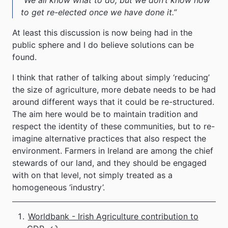
to get re-elected once we have done it.”
At least this discussion is now being had in the
public sphere and I do believe solutions can be
found.
I think that rather of talking about simply ‘reducing’
the size of agriculture, more debate needs to be had
around different ways that it could be re-structured.
The aim here would be to maintain tradition and
respect the identity of these communities, but to re-
imagine alternative practices that also respect the
environment. Farmers in Ireland are among the chief
stewards of our land, and they should be engaged
with on that level, not simply treated as a
homogeneous ‘industry’.
Worldbank - Irish Agriculture contribution to