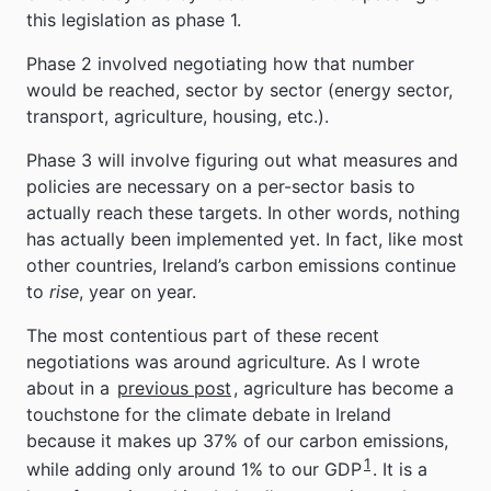
this legislation as phase 1.
Phase 2 involved negotiating how that number
would be reached, sector by sector (energy sector,
transport, agriculture, housing, etc.).
Phase 3 will involve figuring out what measures and
policies are necessary on a per-sector basis to
actually reach these targets. In other words, nothing
has actually been implemented yet. In fact, like most
other countries, Ireland’s carbon emissions continue
to
rise
, year on year.
The most contentious part of these recent
negotiations was around agriculture. As I wrote
about in a
previous post
, agriculture has become a
touchstone for the climate debate in Ireland
because it makes up 37% of our carbon emissions,
1
while adding only around 1% to our GDP
. It is a