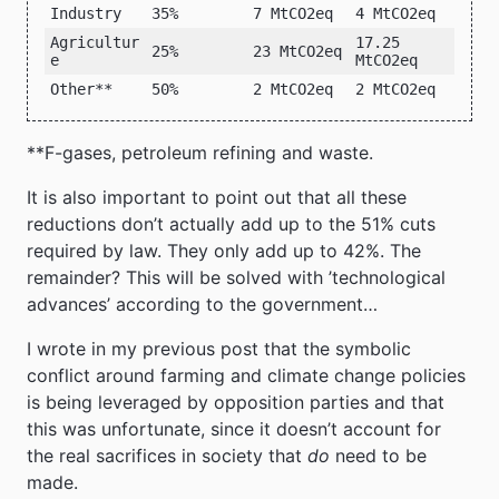
Industry
35%
7 MtCO2eq
4 MtCO2eq
Agricultur
17.25
25%
23 MtCO2eq
e
MtCO2eq
Other**
50%
2 MtCO2eq
2 MtCO2eq
**F-gases, petroleum refining and waste.
It is also important to point out that all these
reductions don’t actually add up to the 51% cuts
required by law. They only add up to 42%. The
remainder? This will be solved with ’technological
advances’ according to the government…
I wrote in my previous post that the symbolic
conflict around farming and climate change policies
is being leveraged by opposition parties and that
this was unfortunate, since it doesn’t account for
the real sacrifices in society that
do
need to be
made.