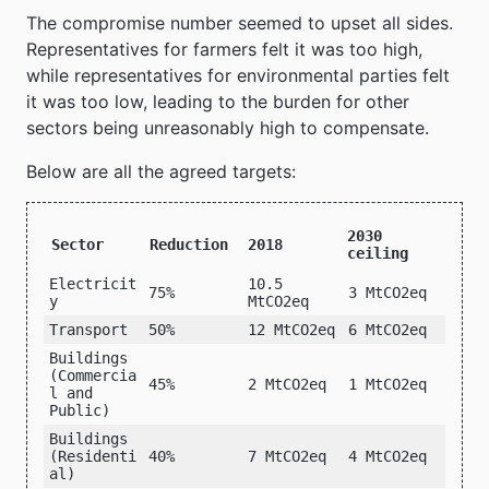
The compromise number seemed to upset all sides.
Representatives for farmers felt it was too high,
while representatives for environmental parties felt
it was too low, leading to the burden for other
sectors being unreasonably high to compensate.
Below are all the agreed targets:
2030
Sector
Reduction
2018
ceiling
Electricit
10.5
75%
3 MtCO2eq
y
MtCO2eq
Transport
50%
12 MtCO2eq
6 MtCO2eq
Buildings
(Commercia
45%
2 MtCO2eq
1 MtCO2eq
l and
Public)
Buildings
(Residenti
40%
7 MtCO2eq
4 MtCO2eq
al)