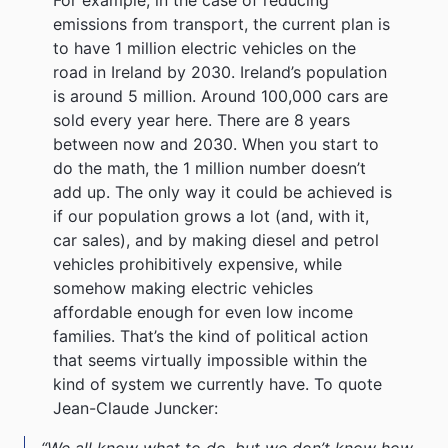
emissions from transport, the current plan is
to have 1 million electric vehicles on the
road in Ireland by 2030. Ireland’s population
is around 5 million. Around 100,000 cars are
sold every year here. There are 8 years
between now and 2030. When you start to
do the math, the 1 million number doesn’t
add up. The only way it could be achieved is
if our population grows a lot (and, with it,
car sales), and by making diesel and petrol
vehicles prohibitively expensive, while
somehow making electric vehicles
affordable enough for even low income
families. That’s the kind of political action
that seems virtually impossible within the
kind of system we currently have. To quote
Jean-Claude Juncker:
“We all know what to do, but we don’t know how