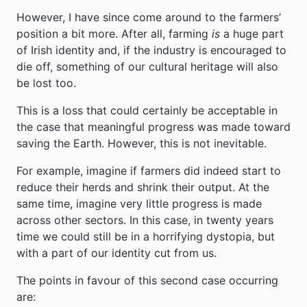
However, I have since come around to the farmers’
position a bit more. After all, farming
is
a huge part
of Irish identity and, if the industry is encouraged to
die off, something of our cultural heritage will also
be lost too.
This is a loss that could certainly be acceptable in
the case that meaningful progress was made toward
saving the Earth. However, this is not inevitable.
For example, imagine if farmers did indeed start to
reduce their herds and shrink their output. At the
same time, imagine very little progress is made
across other sectors. In this case, in twenty years
time we could still be in a horrifying dystopia, but
with a part of our identity cut from us.
The points in favour of this second case occurring
are: