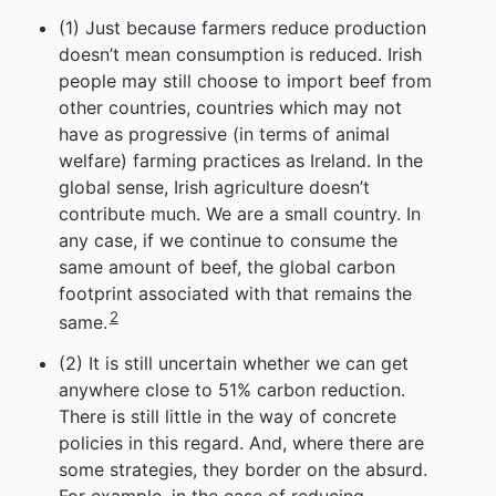
(1) Just because farmers reduce production
doesn’t mean consumption is reduced. Irish
people may still choose to import beef from
other countries, countries which may not
have as progressive (in terms of animal
welfare) farming practices as Ireland. In the
global sense, Irish agriculture doesn’t
contribute much. We are a small country. In
any case, if we continue to consume the
same amount of beef, the global carbon
footprint associated with that remains the
2
same.
(2) It is still uncertain whether we can get
anywhere close to 51% carbon reduction.
There is still little in the way of concrete
policies in this regard. And, where there are
some strategies, they border on the absurd.
For example, in the case of reducing