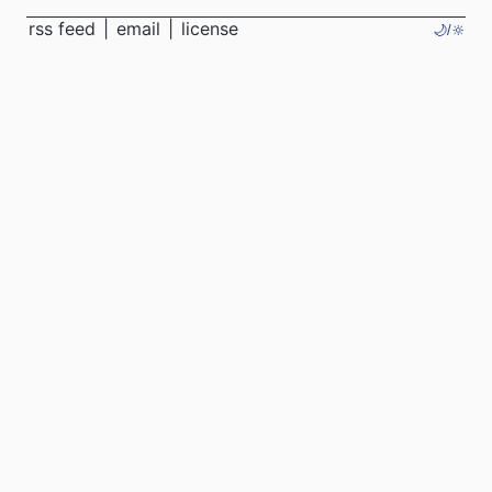
rss feed
|
email
|
license
🌙/🔆