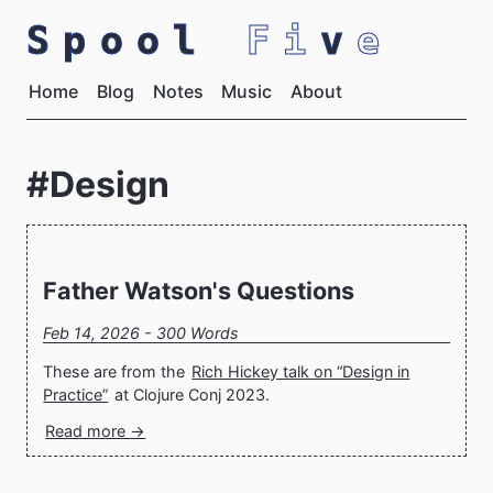
Spool
Fi
v
e
Home
Blog
Notes
Music
About
#Design
Father Watson's Questions
Feb 14, 2026 - 300 Words
These are from the
Rich Hickey talk on “Design in
Practice”
at Clojure Conj 2023.
Read more →