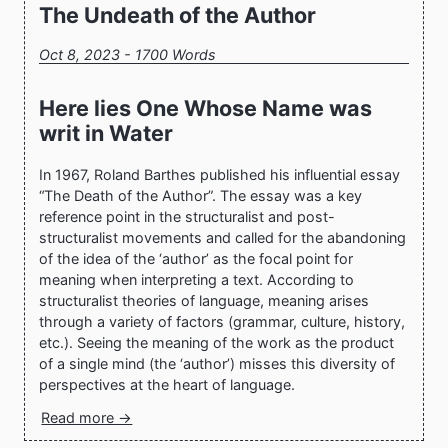
The Undeath of the Author
Oct 8, 2023 - 1700 Words
Here lies One Whose Name was
writ in Water
In 1967, Roland Barthes published his influential essay
“The Death of the Author”. The essay was a key
reference point in the structuralist and post-
structuralist movements and called for the abandoning
of the idea of the ‘author’ as the focal point for
meaning when interpreting a text. According to
structuralist theories of language, meaning arises
through a variety of factors (grammar, culture, history,
etc.). Seeing the meaning of the work as the product
of a single mind (the ‘author’) misses this diversity of
perspectives at the heart of language.
Read more →