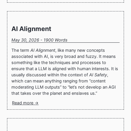
AI Alignment
May 30, 2026 - 1900 Words
The term
AI Alignment
, like many new concepts
associated with AI, is very broad and fuzzy. It means
something like the techniques and processes to
ensure that a LLM is aligned with human interests. It is
usually discussed within the context of
AI Safety
,
which can mean anything ranging from “content
moderating LLM outputs” to “let’s not develop an AGI
that takes over the planet and enslaves us.”
Read more →