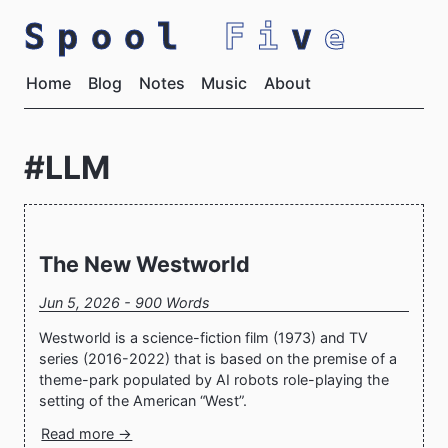
Spool
Fi
v
e
Home
Blog
Notes
Music
About
#LLM
The New Westworld
Jun 5, 2026 - 900 Words
Westworld is a science-fiction film (1973) and TV
series (2016-2022) that is based on the premise of a
theme-park populated by AI robots role-playing the
setting of the American “West”.
Read more →