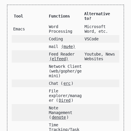
Alternative
Tool
Functions
to?
Word
Microsoft
Emacs
Processing
Word, etc.
Coding
VSCode
mail
(mu4e)
Feed Reader
Youtube, News
(elfeed)
Websites
Network Client
(web/gopher/ge
mini)
Chat (
erc
)
File
explorer/manag
er (
Dired
)
Note
Management
(
denote
)
Time
Tracking/Task