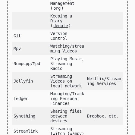
Management
(
org
)
Keeping a
Diary
(
denote
)
Version
Git
Control
Watching/strea
Mpv
ming Videos
Playing Music,
Ncmpcpp/Mpd
Streaming
Radio
Streaming
Netflix/Stream
Jellyfin
Videos on
ing Services
local network
Managing/Track
Ledger
ing Personal
Finances
Sharing files
Syncthing
between
Dropbox, etc.
devices
Streaming
Streamlink
Twitch (w/mpv)