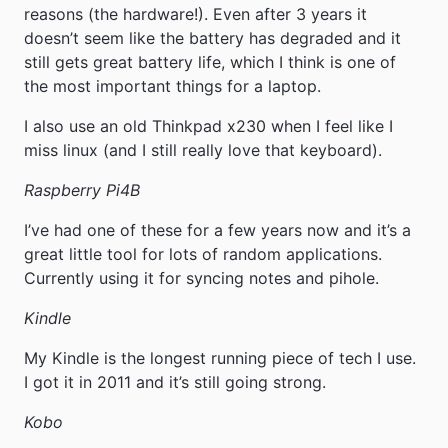
reasons (the hardware!). Even after 3 years it
doesn’t seem like the battery has degraded and it
still gets great battery life, which I think is one of
the most important things for a laptop.
I also use an old Thinkpad x230 when I feel like I
miss linux (and I still really love that keyboard).
Raspberry Pi4B
I’ve had one of these for a few years now and it’s a
great little tool for lots of random applications.
Currently using it for syncing notes and pihole.
Kindle
My Kindle is the longest running piece of tech I use.
I got it in 2011 and it’s still going strong.
Kobo