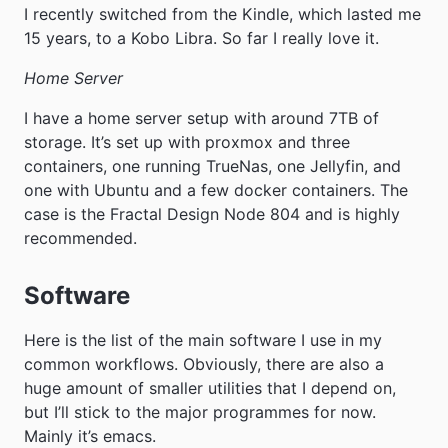
I recently switched from the Kindle, which lasted me
15 years, to a Kobo Libra. So far I really love it.
Home Server
I have a home server setup with around 7TB of
storage. It’s set up with proxmox and three
containers, one running TrueNas, one Jellyfin, and
one with Ubuntu and a few docker containers. The
case is the Fractal Design Node 804 and is highly
recommended.
Software
Here is the list of the main software I use in my
common workflows. Obviously, there are also a
huge amount of smaller utilities that I depend on,
but I’ll stick to the major programmes for now.
Mainly it’s emacs.