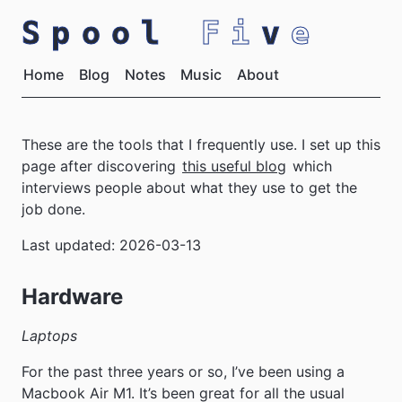
Spool
Fi
v
e
Home
Blog
Notes
Music
About
These are the tools that I frequently use. I set up this
page after discovering
this useful blog
which
interviews people about what they use to get the
job done.
Last updated: 2026-03-13
Hardware
Laptops
For the past three years or so, I’ve been using a
Macbook Air M1. It’s been great for all the usual