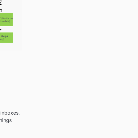
 inboxes.
hings