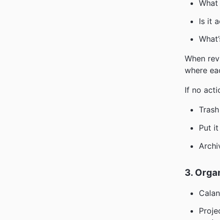
What 
Is it 
What’
When revi
where ea
If no act
Trash 
Put i
Archi
3. Orga
Calan
Proje