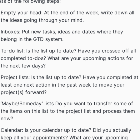
sts of the following steps:
Empty your head: At the end of the week, write down all
the ideas going through your mind.
Inboxes: Put new tasks, ideas and dates where they
belong in the GTD system.
To-do list: Is the list up to date? Have you crossed off all
completed to-dos? What are your upcoming actions for
the next few days?
Project lists: Is the list up to date? Have you completed at
least one next action in the past week to move your
project(s) forward?
‘Maybe/Someday’ lists Do you want to transfer some of
the items on this list to the project list and process them
now?
Calendar: Is your calendar up to date? Did you actually
keep all your appointments? What are your upcoming