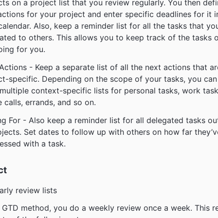
cts on a project list that you review regularly. You then def
actions for your project and enter specific deadlines for it i
calendar. Also, keep a reminder list for all the tasks that yo
ated to others. This allows you to keep track of the tasks 
oing for you.
Actions - Keep a separate list of all the next actions that a
ct-specific. Depending on the scope of your tasks, you can
multiple context-specific lists for personal tasks, work task
 calls, errands, and so on.
ng For - Also keep a reminder list for all delegated tasks ou
ojects. Set dates to follow up with others on how far they’v
essed with a task.
ct
arly review lists
e GTD method, you do a weekly review once a week. This r