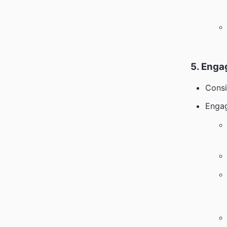
5. Enga
Consi
Engag