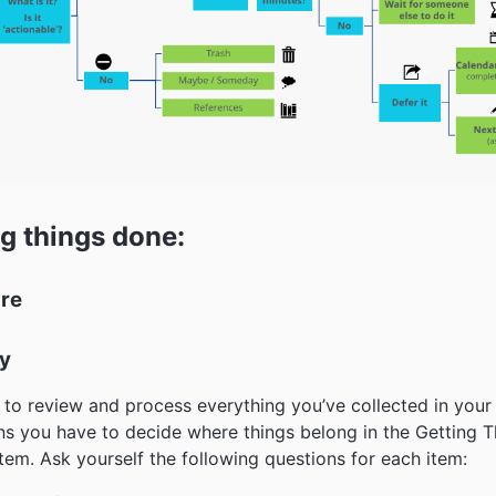
g things done:
ure
fy
to review and process everything you’ve collected in your
s you have to decide where things belong in the Getting T
em. Ask yourself the following questions for each item: