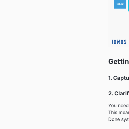
Gettin
1. Capt
2. Clari
You need 
This mean
Done syst