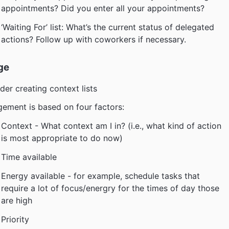
appointments? Did you enter all your appointments?
‘Waiting For’ list: What’s the current status of delegated
actions? Follow up with coworkers if necessary.
ge
der creating context lists
ement is based on four factors:
Context - What context am I in? (i.e., what kind of action
is most appropriate to do now)
Time available
Energy available - for example, schedule tasks that
require a lot of focus/energry for the times of day those
are high
Priority