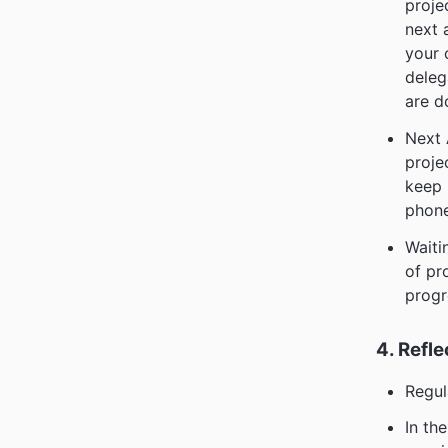
proje
next 
your 
deleg
are d
Next 
proje
keep 
phone
Waiti
of pr
progr
4. Refle
Regul
In th