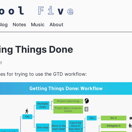
pool
Fi
v
e
Blog
Notes
Music
About
ing Things Done
1
s for trying to use the GTD workflow: