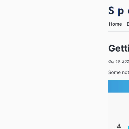
S
Home
Gett
Oct 19, 202
Some note