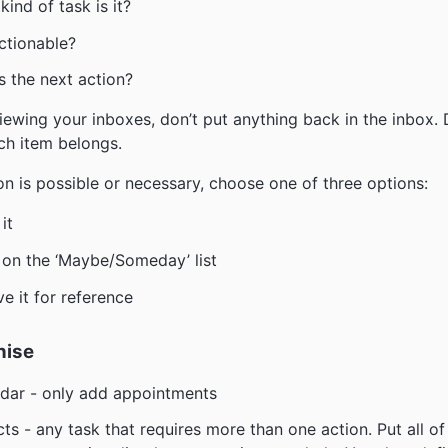
kind of task is it?
actionable?
s the next action?
ewing your inboxes, don’t put anything back in the inbox.
ch item belongs.
ion is possible or necessary, choose one of three options:
it
t on the ‘Maybe/Someday’ list
ve it for reference
nise
dar - only add appointments
cts - any task that requires more than one action. Put all of