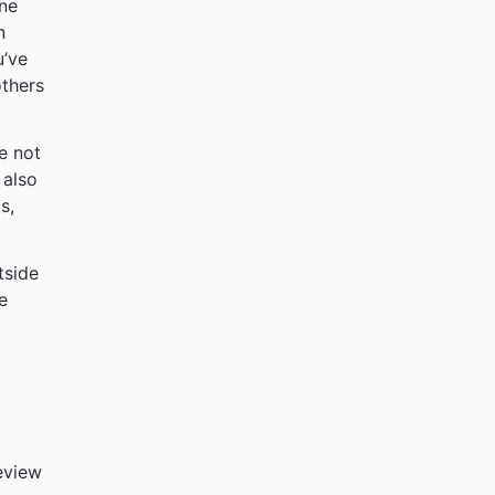
ine
n
u’ve
others
re not
 also
s,
tside
e
eview