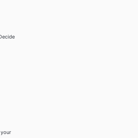
 Decide
 your