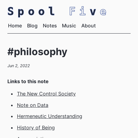
Spool
Fi
v
e
Home
Blog
Notes
Music
About
#philosophy
Jun 2, 2022
Links to this note
The New Control Society
Note on Data
Hermeneutic Understanding
History of Being