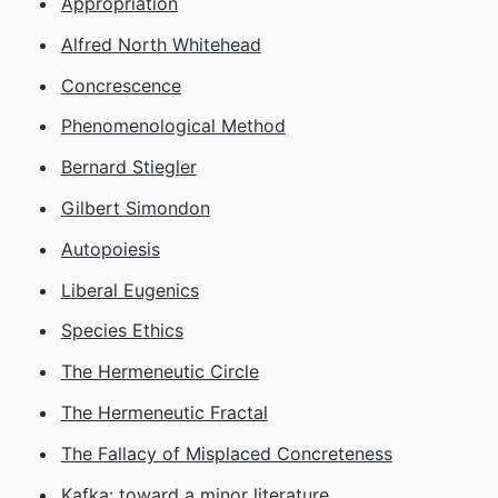
Appropriation
Alfred North Whitehead
Concrescence
Phenomenological Method
Bernard Stiegler
Gilbert Simondon
Autopoiesis
Liberal Eugenics
Species Ethics
The Hermeneutic Circle
The Hermeneutic Fractal
The Fallacy of Misplaced Concreteness
Kafka: toward a minor literature