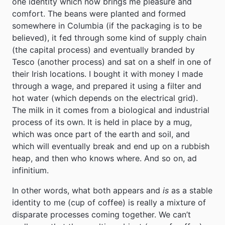
one identity which now brings me pleasure and
comfort. The beans were planted and formed
somewhere in Columbia (if the packaging is to be
believed), it fed through some kind of supply chain
(the capital process) and eventually branded by
Tesco (another process) and sat on a shelf in one of
their Irish locations. I bought it with money I made
through a wage, and prepared it using a filter and
hot water (which depends on the electrical grid).
The milk in it comes from a biological and industrial
process of its own. It is held in place by a mug,
which was once part of the earth and soil, and
which will eventually break and end up on a rubbish
heap, and then who knows where. And so on, ad
infinitium.
In other words, what both appears and
is
as a stable
identity to me (cup of coffee) is really a mixture of
disparate processes coming together. We can’t