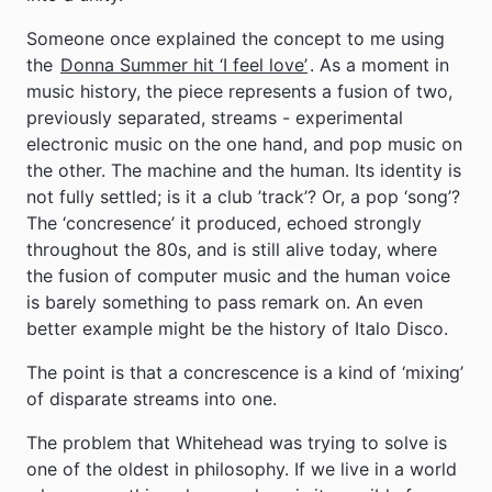
Someone once explained the concept to me using
the
Donna Summer hit ‘I feel love’
. As a moment in
music history, the piece represents a fusion of two,
previously separated, streams - experimental
electronic music on the one hand, and pop music on
the other. The machine and the human. Its identity is
not fully settled; is it a club ’track’? Or, a pop ‘song’?
The ‘concresence’ it produced, echoed strongly
throughout the 80s, and is still alive today, where
the fusion of computer music and the human voice
is barely something to pass remark on. An even
better example might be the history of Italo Disco.
The point is that a concrescence is a kind of ‘mixing’
of disparate streams into one.
The problem that Whitehead was trying to solve is
one of the oldest in philosophy. If we live in a world