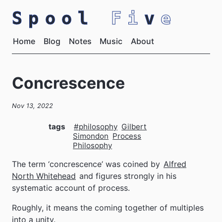
Spool
Fi
v
e
Home
Blog
Notes
Music
About
Concrescence
Nov 13, 2022
tags
#philosophy
Gilbert
Simondon
Process
Philosophy
The term ‘concrescence’ was coined by
Alfred
North Whitehead
and figures strongly in his
systematic account of process.
Roughly, it means the coming together of multiples
into a unity.