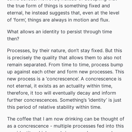
the true form of things is something fixed and
eternal, he instead suggests that, even at the level
of ‘form’, things are always in motion and flux.
What allows an identity to persist through time
then?
Processes, by their nature, don’t stay fixed. But this
is precisely the quality that allows them to also not
remain separated. From time to time, process bump
up against each other and form new processes. This
new process is a ‘concrescence’. A concrescence is
not eternal, it exists as an actuality within time,
therefore, it too will eventually decay and inform
further concrescences. Something’s ‘identity’ is just
this period of relative stability within time.
The coffee that I am now drinking can be thought of
as a concrescence - multiple processes fed into this