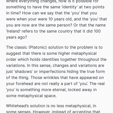
where everything changes, how is it possible for
something to have the same ‘identity’ at two points
in time? How can we say that the ‘you’ that you
were when your were 10 years old, and the ‘you’ that
you are now are the same person? Or that the name
‘Ireland’ refers to the same country that it did 100
years ago?
The classic (Platonic) solution to the problem is to
suggest that there is some higher metaphysical
order which holds identities together throughout the
variations. In this sense, changes and variations are
just ‘shadows’ or imperfections hiding the true form
of the thing. Those wrinkles that have appeared on
your forehead are not really a part of ‘you’. The real
‘you’ is something more eternal, locked away in
some metaphysical space.
Whitehead’s solution is no less metaphysical, in
some senses. However, instead of accepting that