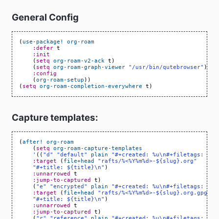
General Config
(
use-package!
org-roam
:defer
t
:init
(
setq
org-roam-v2-ack
t
)
(
setq
org-roam-graph-viewer
"/usr/bin/qutebrowser"
)
:config
(
org-roam-setup
))
(
setq
org-roam-completion-everywhere
t
)
Capture templates:
(
after!
org-roam
(
setq
org-roam-capture-templates
'
((
"d"
"default"
plain
"#+created: %u\n#+filetags: %^G
:target
(
file+head
"rafts/%<%Y%m%d>-${slug}.org"
"#+title: ${title}\n"
)
:unnarrowed
t
:jump-to-captured
t
)
(
"e"
"encrypted"
plain
"#+created: %u\n#+filetags: %^G
:target
(
file+head
"rafts/%<%Y%m%d>-${slug}.org.gpg"
"#+title: ${title}\n"
)
:unnarrowed
t
:jump-to-captured
t
)
(
"r"
"reference"
plain
"#+created: %u\n#+filetags: ref