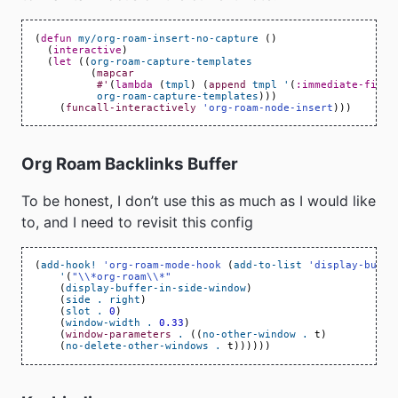
(
defun
my/org-roam-insert-no-capture
()
(
interactive
)
(
let
((
org-roam-capture-templates
(
mapcar
#'
(
lambda
(
tmpl
)
(
append
tmpl
'
(
:immediate-finis
org-roam-capture-templates
)))
(
funcall-interactively
'org-roam-node-insert
)))
Org Roam Backlinks Buffer
To be honest, I don’t use this as much as I would like
to, and I need to revisit this config
(
add-hook!
'org-roam-mode-hook
(
add-to-list
'display-buffe
'
(
"\\*org-roam\\*"
(
display-buffer-in-side-window
)
(
side
.
right
)
(
slot
.
0
)
(
window-width
.
0.33
)
(
window-parameters
.
((
no-other-window
.
t
)
(
no-delete-other-windows
.
t
))))))