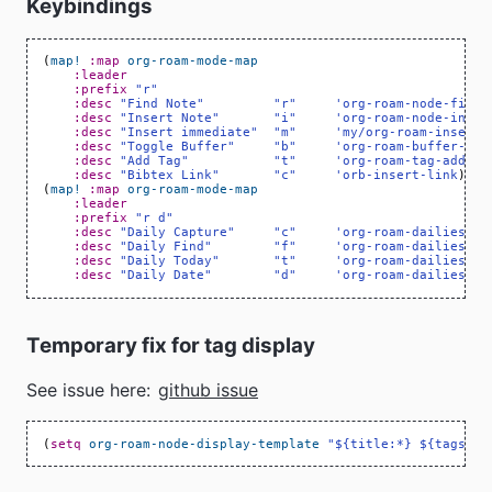
Keybindings
(
map!
:map
org-roam-mode-map
:leader
:prefix
"r"
:desc
"Find Note"
"r"
'org-roam-node-find
:desc
"Insert Note"
"i"
'org-roam-node-inser
:desc
"Insert immediate"
"m"
'my/org-roam-insert-
:desc
"Toggle Buffer"
"b"
'org-roam-buffer-tog
:desc
"Add Tag"
"t"
'org-roam-tag-add
:desc
"Bibtex Link"
"c"
'orb-insert-link
)
(
map!
:map
org-roam-mode-map
:leader
:prefix
"r d"
:desc
"Daily Capture"
"c"
'org-roam-dailies-ca
:desc
"Daily Find"
"f"
'org-roam-dailies-fi
:desc
"Daily Today"
"t"
'org-roam-dailies-fi
:desc
"Daily Date"
"d"
'org-roam-dailies-go
Temporary fix for tag display
See issue here:
github issue
(
setq
org-roam-node-display-template
"${title:*} ${tags:30