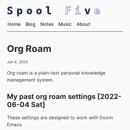
Spool
Fi
v
e
Home
Blog
Notes
Music
About
Org Roam
Jun 4, 2022
Org roam is a plain-text personal knowledge
management system.
My past org roam settings
[2022-
06-04 Sat]
These settings are designed to work with Doom
Emacs.