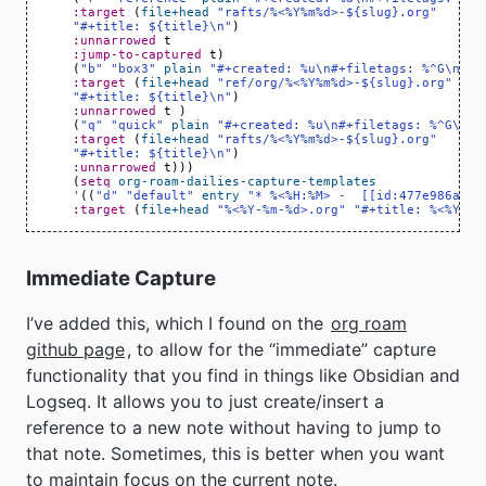
:target
(
file+head
"rafts/%<%Y%m%d>-${slug}.org"
"#+title: ${title}\n"
)
:unnarrowed
t
:jump-to-captured
t
)
(
"b"
"box3"
plain
"#+created: %u\n#+filetags: %^G\n\n%
:target
(
file+head
"ref/org/%<%Y%m%d>-${slug}.org"
"#+title: ${title}\n"
)
:unnarrowed
t
)
(
"q"
"quick"
plain
"#+created: %u\n#+filetags: %^G\n\n
:target
(
file+head
"rafts/%<%Y%m%d>-${slug}.org"
"#+title: ${title}\n"
)
:unnarrowed
t
)))
(
setq
org-roam-dailies-capture-templates
'
((
"d"
"default"
entry
"* %<%H:%M> -  [[id:477e986a-2f
:target
(
file+head
"%<%Y-%m-%d>.org"
"#+title: %<%Y-%m
Immediate Capture
I’ve added this, which I found on the
org roam
github page
, to allow for the “immediate” capture
functionality that you find in things like Obsidian and
Logseq. It allows you to just create/insert a
reference to a new note without having to jump to
that note. Sometimes, this is better when you want
to maintain focus on the current note.