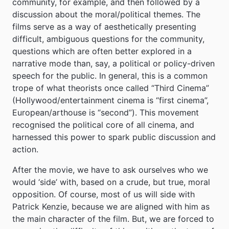
community, for example, and then followed by a
discussion about the moral/political themes. The
films serve as a way of aesthetically presenting
difficult, ambiguous questions for the community,
questions which are often better explored in a
narrative mode than, say, a political or policy-driven
speech for the public. In general, this is a common
trope of what theorists once called “Third Cinema”
(Hollywood/entertainment cinema is “first cinema”,
European/arthouse is “second”). This movement
recognised the political core of all cinema, and
harnessed this power to spark public discussion and
action.
After the movie, we have to ask ourselves who we
would ‘side’ with, based on a crude, but true, moral
opposition. Of course, most of us will side with
Patrick Kenzie, because we are aligned with him as
the main character of the film. But, we are forced to