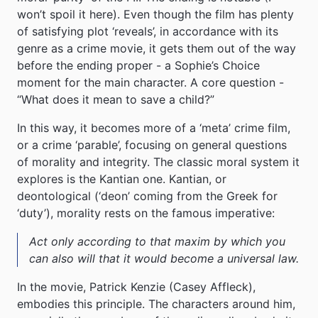
won’t spoil it here). Even though the film has plenty
of satisfying plot ‘reveals’, in accordance with its
genre as a crime movie, it gets them out of the way
before the ending proper - a Sophie’s Choice
moment for the main character. A core question -
“What does it mean to save a child?”
In this way, it becomes more of a ‘meta’ crime film,
or a crime ‘parable’, focusing on general questions
of morality and integrity. The classic moral system it
explores is the Kantian one. Kantian, or
deontological (‘deon’ coming from the Greek for
‘duty’), morality rests on the famous imperative:
Act only according to that maxim by which you
can also will that it would become a universal law.
In the movie, Patrick Kenzie (Casey Affleck),
embodies this principle. The characters around him,