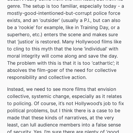
genre. The setup is too familiar, especially today - a
mostly-good-intentioned-but-corrupt police force
exists, and an ‘outsider’ (usually a P.I., but can also
be a ‘rookie’ for example, like in Training Day, or a
superhero, etc.) enters the scene and makes sure
that ‘justice’ is restored. Many Hollywood films like
to cling to this myth that the lone ‘individual’ with
moral integrity will come along and save the day.
The problem with this is that it is too ‘cathartic’; it
absolves the film-goer of the need for collective
responsibility and collective action.
Instead, we need to see more films that envision
collective, systemic change, especially as it relates
to policing. Of course, it’s not Hollywood’s job to fix
political problems, but I think there is a case to be
made that these kinds of narratives, at the very
least, can lull audience members into a false sense
of security. Yes, I’m sure there are plenty of ‘good