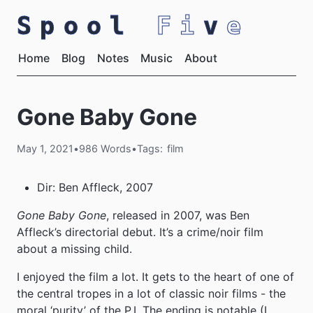
Spool
Fi
v
e
Home
Blog
Notes
Music
About
Gone Baby Gone
May 1, 2021
•
986 Words
•
Tags:
film
Dir: Ben Affleck, 2007
Gone Baby Gone
, released in 2007, was Ben
Affleck’s directorial debut. It’s a crime/noir film
about a missing child.
I enjoyed the film a lot. It gets to the heart of one of
the central tropes in a lot of classic noir films - the
moral ‘purity’ of the P.I. The ending is notable (I