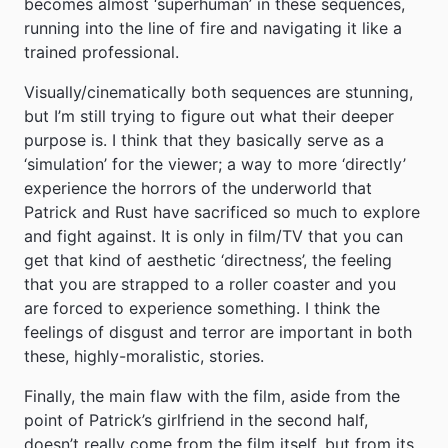
becomes almost ‘superhuman’ in these sequences,
running into the line of fire and navigating it like a
trained professional.
Visually/cinematically both sequences are stunning,
but I’m still trying to figure out what their deeper
purpose is. I think that they basically serve as a
‘simulation’ for the viewer; a way to more ‘directly’
experience the horrors of the underworld that
Patrick and Rust have sacrificed so much to explore
and fight against. It is only in film/TV that you can
get that kind of aesthetic ‘directness’, the feeling
that you are strapped to a roller coaster and you
are forced to experience something. I think the
feelings of disgust and terror are important in both
these, highly-moralistic, stories.
Finally, the main flaw with the film, aside from the
point of Patrick’s girlfriend in the second half,
doesn’t really come from the film itself, but from its