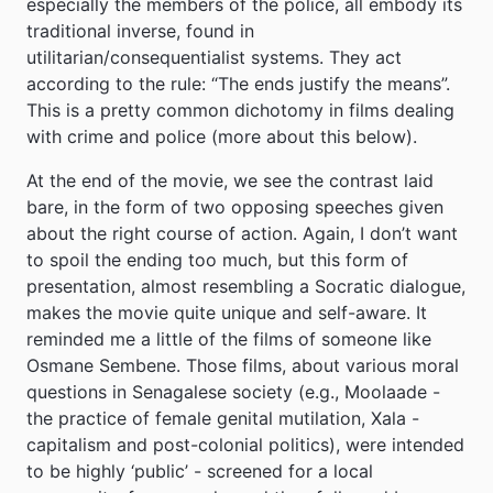
especially the members of the police, all embody its
traditional inverse, found in
utilitarian/consequentialist systems. They act
according to the rule: “The ends justify the means”.
This is a pretty common dichotomy in films dealing
with crime and police (more about this below).
At the end of the movie, we see the contrast laid
bare, in the form of two opposing speeches given
about the right course of action. Again, I don’t want
to spoil the ending too much, but this form of
presentation, almost resembling a Socratic dialogue,
makes the movie quite unique and self-aware. It
reminded me a little of the films of someone like
Osmane Sembene. Those films, about various moral
questions in Senagalese society (e.g., Moolaade -
the practice of female genital mutilation, Xala -
capitalism and post-colonial politics), were intended
to be highly ‘public’ - screened for a local