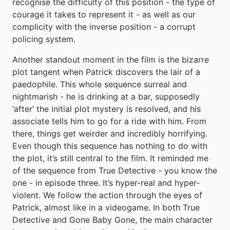
recognise the difficulty of this position - the type of
courage it takes to represent it - as well as our
complicity with the inverse position - a corrupt
policing system.
Another standout moment in the film is the bizarre
plot tangent when Patrick discovers the lair of a
paedophile. This whole sequence surreal and
nightmarish - he is drinking at a bar, supposedly
‘after’ the initial plot mystery is resolved, and his
associate tells him to go for a ride with him. From
there, things get weirder and incredibly horrifying.
Even though this sequence has nothing to do with
the plot, it’s still central to the film. It reminded me
of the sequence from True Detective - you know the
one - in episode three. It’s hyper-real and hyper-
violent. We follow the action through the eyes of
Patrick, almost like in a videogame. In both True
Detective and Gone Baby Gone, the main character